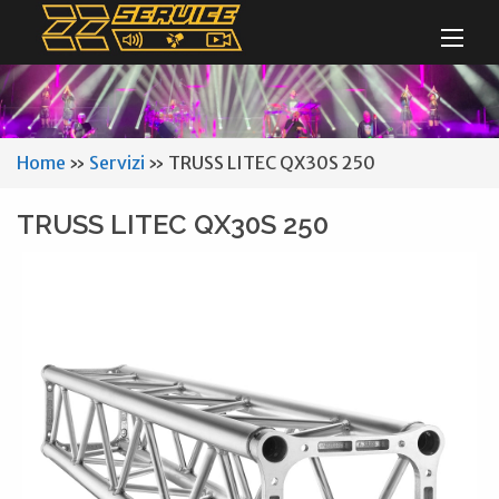
Home
»
Servizi
»
TRUSS LITEC QX30S 250
TRUSS LITEC QX30S 250