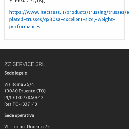
Peso : 14 ,1 Kg
https://www.litectruss.it/products/trussing/trusses/
plated-trusses/qx30sa-excellent-size,-weight-
performances
ZZ SERVICE SRL
Sede legale
Via Roma 26/4
10040 Druento (TO)
PI/CF 13073840012
Rea TO-1337143
Sede operativa
Via Torino-Druento 75