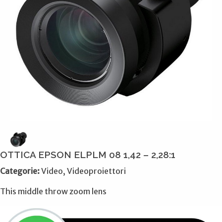
OTTICA EPSON ELPLM 08 1,42 – 2,28:1
Categorie:
Video, Videoproiettori
This middle throw zoom lens