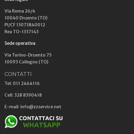
Via Roma 26/4
10040 Druento (TO)
PI/CF 13073840012
Rea TO-1337143
Sede operativa
Via Torino-Druento 75
10093 Collegno (TO)
CONTATTI
Tel: 011 2464116
Cell: 328 8390418
E-mail: info@zzservice.net