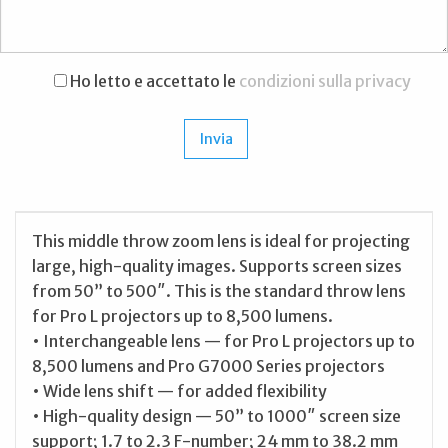
Ho letto e accettato le
condizioni sulla privacy
This middle throw zoom lens is ideal for projecting
large, high-quality images. Supports screen sizes
from 50” to 500″. This is the standard throw lens
for Pro L projectors up to 8,500 lumens.
• Interchangeable lens — for Pro L projectors up to
8,500 lumens and Pro G7000 Series projectors
• Wide lens shift — for added flexibility
• High-quality design — 50” to 1000″ screen size
support; 1.7 to 2.3 F-number; 24 mm to 38.2 mm