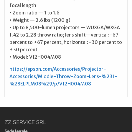
focal length
• Zoom ratio — 1 to 1.6
• Weight — 2.6 lbs (1200 g)
• Up to 8,500-lumen projectors — WUXGA/WXGA
1.42 to 2.28 throw ratio; lens shift—vertical: -67
percent to +67 percent, horizontal: -30 percent to
+30 percent
• Model: V12H004M08
https://epson.com/Accessories/Projector-
Accessories/Middle-Throw-Zoom-Lens-%231-
%28ELPLM08%29/p/V12H004M08
ZZ SERVICE SRL
Sede legale