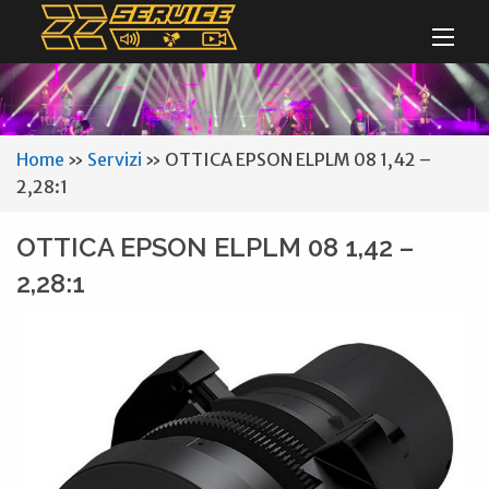
Home
»
Servizi
»
OTTICA EPSON ELPLM 08 1,42 –
2,28:1
OTTICA EPSON ELPLM 08 1,42 –
2,28:1