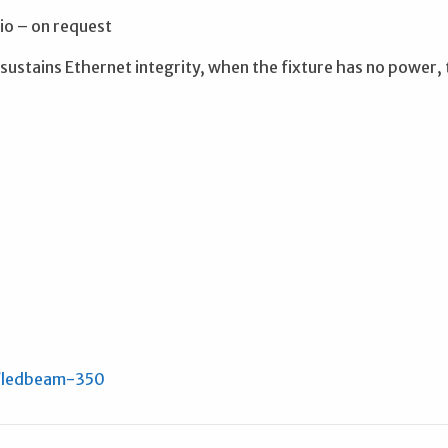
o – on request
ustains Ethernet integrity, when the fixture has no power,
/ledbeam-350