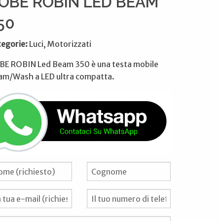
OBE ROBIN LED BEAM
50
tegorie:
Luci, Motorizzati
BE ROBIN Led Beam 350 è una testa mobile
am/Wash a LED ultra compatta.