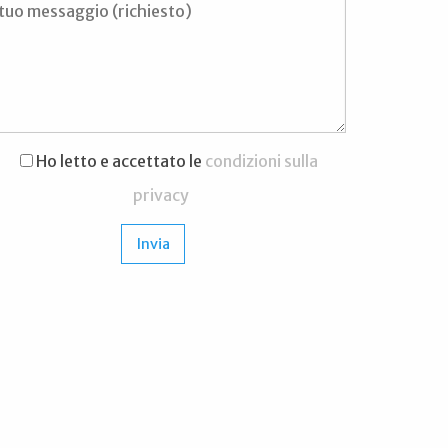
Ho letto e accettato le
condizioni sulla
privacy