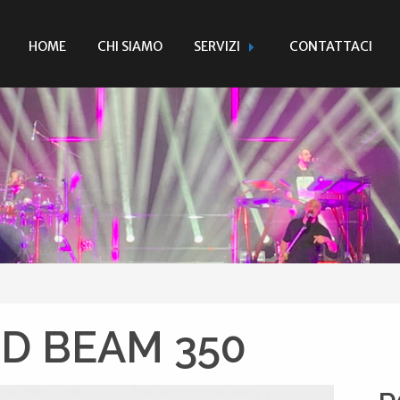
HOME
CHI SIAMO
SERVIZI
CONTATTACI
D BEAM 350