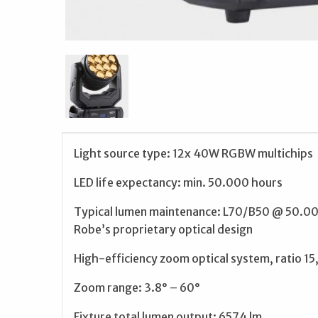
Light source type: 12x 40W RGBW multichips
LED life expectancy: min. 50.000 hours
Typical lumen maintenance: L70/B50 @ 50.0
Robe’s proprietary optical design
High-efficiency zoom optical system, ratio 15,
Zoom range: 3.8° – 60°
Fixture total lumen output: 6574 lm