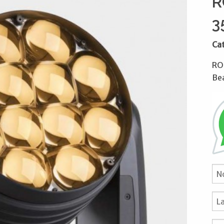
R
3
Ca
RO
Be