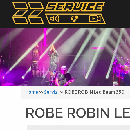
Home
»
Servizi
»
ROBE ROBIN Led Beam 350
ROBE ROBIN LE