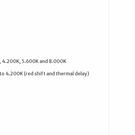
K, 4.200K, 5.600K and 8.000K
 4.200K (red shift and thermal delay)