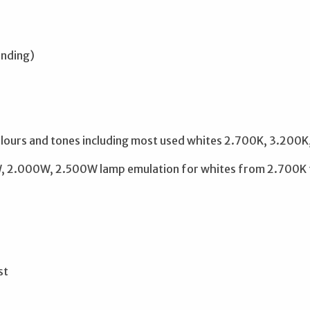
ending)
ours and tones including most used whites 2.700K, 3.200
 2.000W, 2.500W lamp emulation for whites from 2.700K to
st