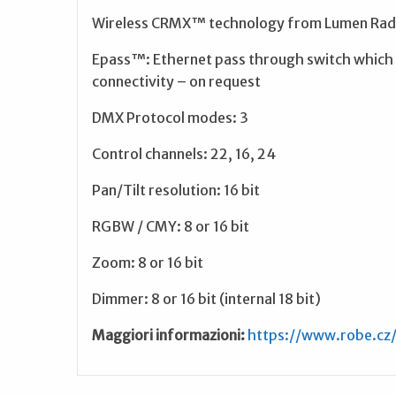
Wireless CRMX™ technology from Lumen Radi
Epass™: Ethernet pass through switch which s
connectivity – on request
DMX Protocol modes: 3
Control channels: 22, 16, 24
Pan/Tilt resolution: 16 bit
RGBW / CMY: 8 or 16 bit
Zoom: 8 or 16 bit
Dimmer: 8 or 16 bit (internal 18 bit)
Maggiori informazioni:
https://www.robe.cz