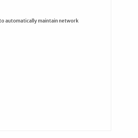
 to automatically maintain network