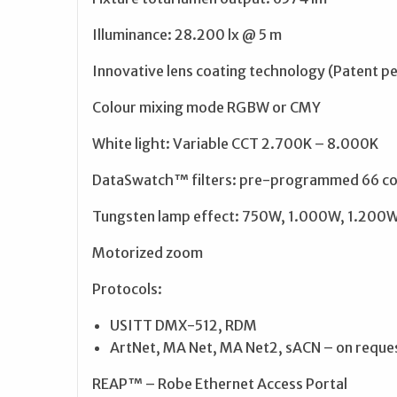
Illuminance: 28.200 lx @ 5 m
Innovative lens coating technology (Patent p
Colour mixing mode RGBW or CMY
White light: Variable CCT 2.700K – 8.000K
DataSwatch™ filters: pre-programmed 66 col
Tungsten lamp effect: 750W, 1.000W, 1.200W,
Motorized zoom
Protocols:
USITT DMX-512, RDM
ArtNet, MA Net, MA Net2, sACN – on reque
REAP™ – Robe Ethernet Access Portal