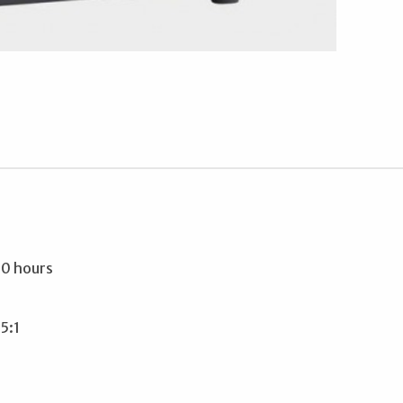
00 hours
5:1